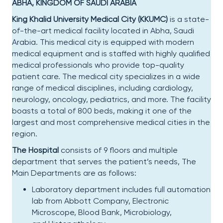
ABHA, KINGDOM OF SAUDI ARABIA
King Khalid University Medical City (KKUMC)
is a state-
of-the-art medical facility located in Abha, Saudi
Arabia. This medical city is equipped with modern
medical equipment and is staffed with highly qualified
medical professionals who provide top-quality
patient care. The medical city specializes in a wide
range of medical disciplines, including cardiology,
neurology, oncology, pediatrics, and more. The facility
boasts a total of 800 beds, making it one of the
largest and most comprehensive medical cities in the
region.
The Hospital
consists of 9 floors and multiple
department that serves the patient’s needs, The
Main Departments are as follows:
Laboratory department includes full automation
lab from Abbott Company, Electronic
Microscope, Blood Bank, Microbiology,