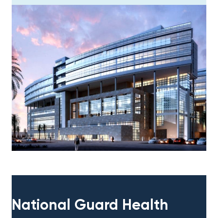
National Guard Health