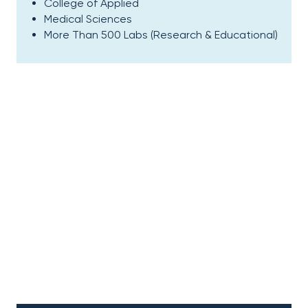
College of Applied
Medical Sciences
More Than 500 Labs (Research & Educational)