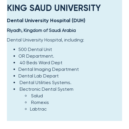
KING SAUD UNIVERSITY​
Dental University Hospital (DUH)​
Riyadh, Kingdom of Saudi Arabia
Dental University Hospital, including:​
500 Dental Unit
OR Department.
40 Beds Ward Dept
Dental Imaging Department
Dental Lab Depart
Dental Utilities Systems.
Electronic Dental System
Salud
Romex
i
s
Labtrac