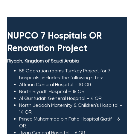
NUPCO 7 Hospitals OR
Renovation Project​
Riyadh, Kingdom of Saudi Arabia
58 Operation rooms Turnkey Project for 7
hospitals, includes the following sites:
Al Iman General Hospital – 10 OR
North Riyadh Hospital – 18 OR
Al Qunfudah General Hospital – 4 OR
North Jeddah Maternity & Children’s Hospital –
14 OR
Prince Muhammad bin Fahd Hospital Qatif – 6
OR
Jizan General Hospital – 6 OR