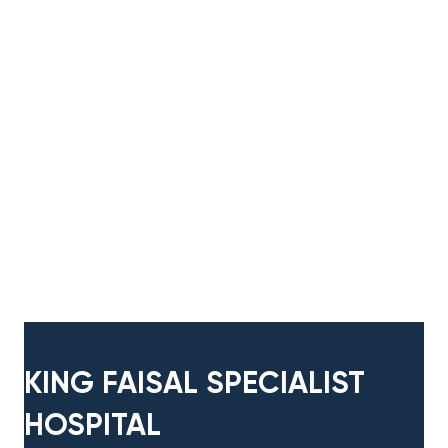
KING FAISAL ​SPECIALIST
HOSPITAL​