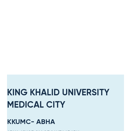
KING KHALID UNIVERSITY
MEDICAL CITY​
KKUMC- ABHA​