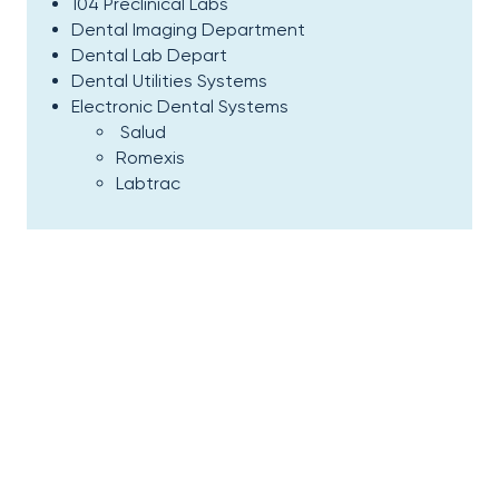
104 Preclinical Labs
Dental Imaging Department
Dental Lab Depart
Dental Utilities Systems
Electronic Dental Systems
Salud
Romexis
Labtrac