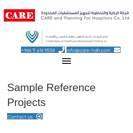
+966 11 416 9558
info@care-hdh.com
Sample Reference
Projects
Contact us