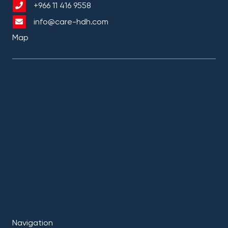
+966 11 416 9558
info@care-hdh.com
Map
Navigation