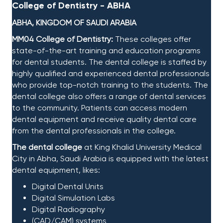
College of Dentistry - ABHA
ABHA, KINGDOM OF SAUDI ARABIA
MM04 College of Dentistry:
These colleges offer
state-of-the-art training and education programs
for dental students. The dental college is staffed by
highly qualified and experienced dental professionals
who provide top-notch training to the students. The
dental college also offers a range of dental services
to the community. Patients can access modern
dental equipment and receive quality dental care
from the dental professionals in the college. ​
The dental college
at King Khalid University Medical
City in Abha, Saudi Arabia is equipped with the latest
dental equipment, likes:​
Digital Dental Units​
Digital Simulation Labs​
Digital Radiography​
(CAD/CAM) systems​