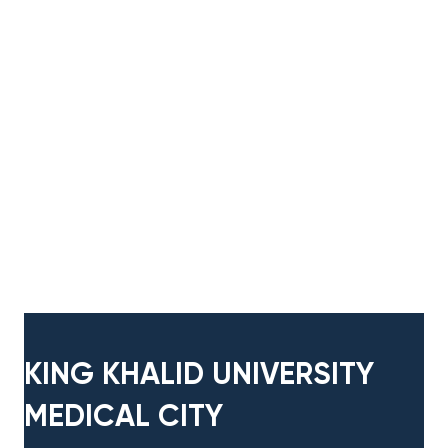
KING KHALID UNIVERSITY
MEDICAL CITY​