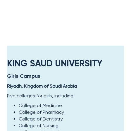
KING SAUD UNIVERSITY
Girls Campus
Riyadh, Kingdom of Saudi Arabia
Five colleges for girls, including:
College of Medicine
College of Pharmacy
College of Dentistry
College of Nursing