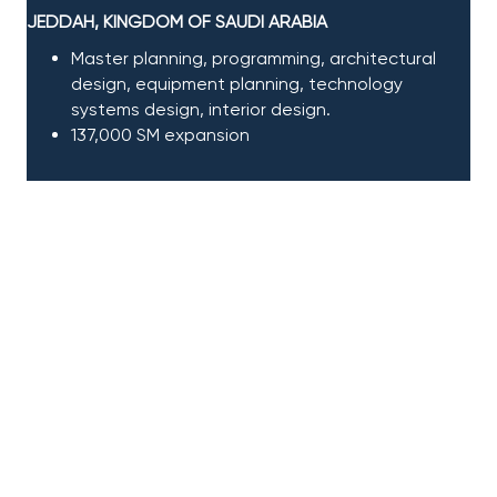
JEDDAH, KINGDOM OF SAUDI ARABIA
Master planning, programming, architectural
design, equipment planning, technology
systems design, interior design
​.
137,000 SM expansion