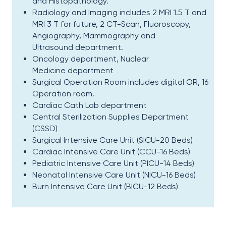
and Histopathology.​
Radiology and Imaging includes 2 MRI 1.5 T and
MRI 3 T for future, 2 CT-Scan, Fluoroscopy,
Angiography, Mammography and
Ultrasound department.​
Oncology department, Nuclear
Medicine department​
Surgical Operation Room includes digital OR, 16
Operation room.​
Cardiac Cath Lab department​
Central Sterilization Supplies Department
(CSSD)​
Surgical Intensive Care Unit (SICU-20 Beds)​
Cardiac Intensive Care Unit (CCU-16 Beds)​
Pediatric Intensive Care Unit (PICU-14 Beds)​
Neonatal Intensive Care Unit (NICU-16 Beds)​
Burn Intensive Care Unit (BICU-12 Beds)​