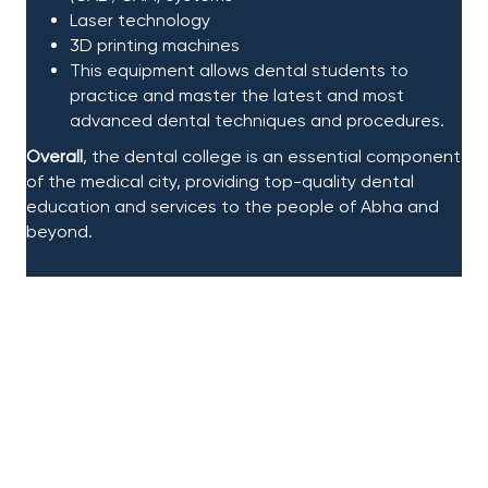
Laser technology​
3D printing machines​
This equipment
allows dental students to
practice and master the latest and most
advanced dental techniques and procedures.​
Overall
, the dental college is an essential component
of the medical city, providing top-quality dental
education and services to the people of Abha and
beyond.