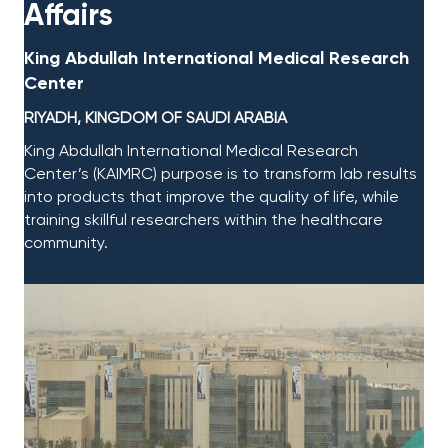
Affairs​​
King Abdullah International Medical Research
Center​
RIYADH, KINGDOM OF SAUDI ARABIA​
King Abdullah International Medical Research
Center’s (KAIMRC) purpose is to transform lab results
into products that improve the quality of life, while
training skillful researchers within the healthcare
community. ​