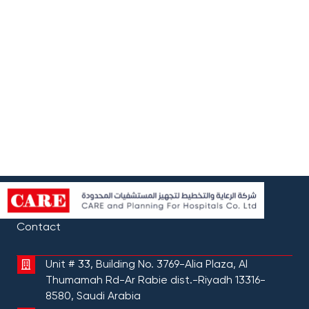
Contact
Unit # 33, Building No. 3769-Alia Plaza, Al
Thumamah Rd-Ar Rabie dist.-Riyadh 13316-
8580, Saudi Arabia