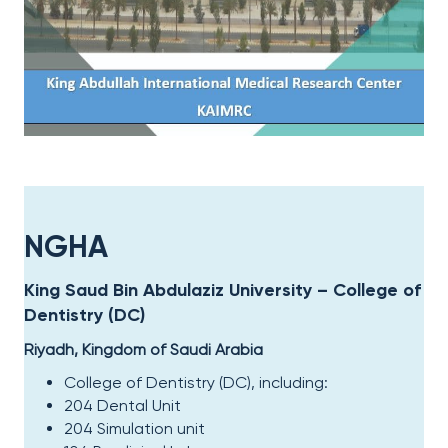
NGHA
King Saud Bin Abdulaziz University – College of
Dentistry (DC)​
Riyadh, Kingdom of Saudi Arabia
College of Dentistry (DC), including
:
204 Dental Unit
204 Simulation unit