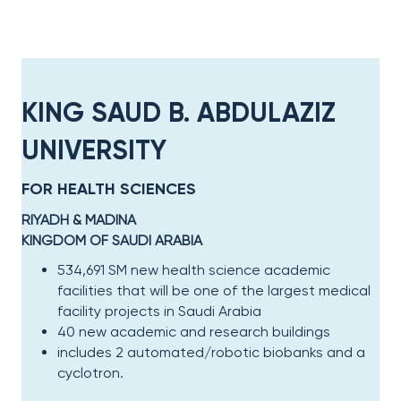
KING SAUD B. ABDULAZIZ
UNIVERSITY​
FOR HEALTH SCIENCES
RIYADH & MADINA​
KINGDOM OF SAUDI ARABIA​
534,691 SM new health science academic
facilities that will be one of the largest medical
facility projects in Saudi Arabia
40 new academic and research buildings
includes 2 automated/robotic biobanks and a
cyclotron​.