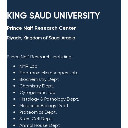
KING SAUD UNIVERSITY​
Prince Naif Research Center​
Riyadh, Kingdom of Saudi Arabia
Prince Naif Research, including:​
NMR Lab
Electronic Microscopes Lab.
Biochemistry
Dept
Chemistry Dept.
Cytogenetic Lab
Histology & Pathology Dept.
Molecular Biology Dept.
Proteomics Dept.
Stem Cell Dept.
​ Animal House Dept​