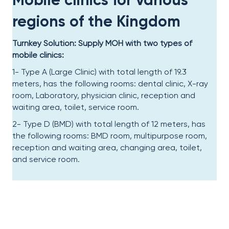
regions of the Kingdom
Turnkey Solution: Supply MOH with two types of
mobile clinics:
1- Type A (Large Clinic) with total length of 19.3
meters, has the following rooms: dental clinic, X-ray
room, Laboratory, physician clinic, reception and
waiting area, toilet, service room.
2- Type D (BMD) with total length of 12 meters, has
the following rooms: BMD room, multipurpose room,
reception and waiting area, changing area, toilet,
and service room.